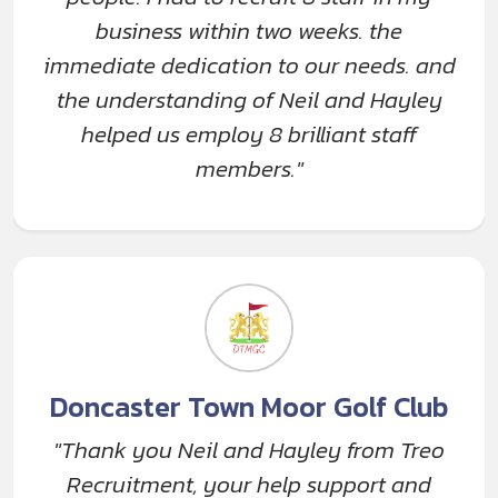
business within two weeks. the
immediate dedication to our needs. and
the understanding of Neil and Hayley
helped us employ 8 brilliant staff
members."
Doncaster Town Moor Golf Club
"Thank you Neil and Hayley from Treo
Recruitment, your help support and