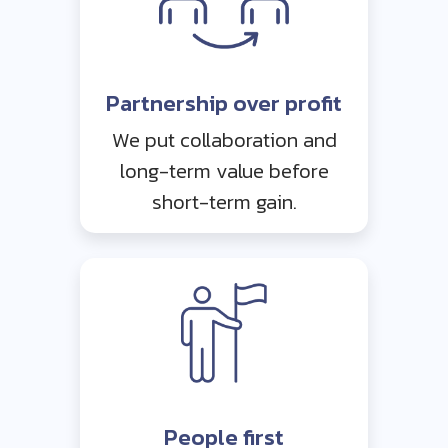
Partnership over profit
We put collaboration and
long-term value before
short-term gain.
People first