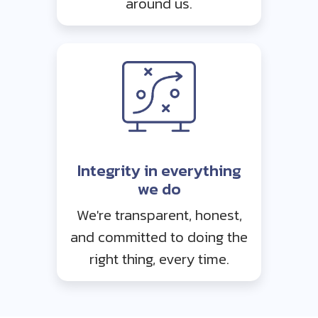
around us.
Integrity in everything
we do
We're transparent, honest,
and committed to doing the
right thing, every time.