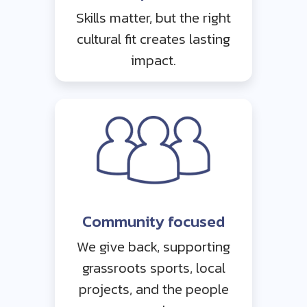
Skills matter, but the right
cultural fit creates lasting
impact.
Community focused
We give back, supporting
grassroots sports, local
projects, and the people