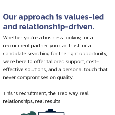
Our approach is values-led
and relationship-driven.
Whether you're a business looking for a
recruitment partner you can trust, or a
candidate searching for the right opportunity,
we're here to offer tailored support, cost-
effective solutions, and a personal touch that
never compromises on quality.
This is recruitment, the Treo way, real
relationships, real results.