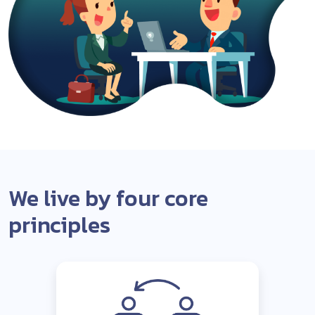
We live by four core
principles