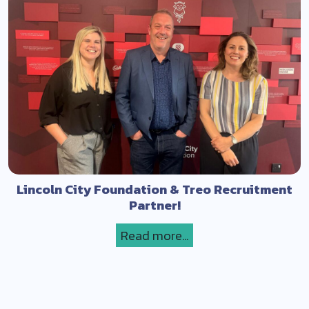
Lincoln City Foundation & Treo Recruitment
Partner!
Read more...