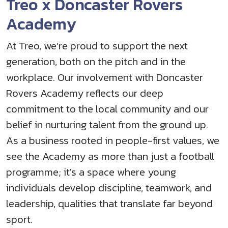
Treo x Doncaster Rovers
Academy
At Treo, we’re proud to support the next
generation, both on the pitch and in the
workplace. Our involvement with Doncaster
Rovers Academy reflects our deep
commitment to the local community and our
belief in nurturing talent from the ground up.
As a business rooted in people-first values, we
see the Academy as more than just a football
programme; it’s a space where young
individuals develop discipline, teamwork, and
leadership, qualities that translate far beyond
sport.