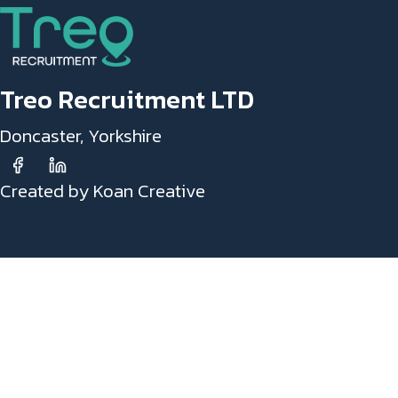
Treo Recruitment LTD
Doncaster, Yorkshire
Created by Koan Creative