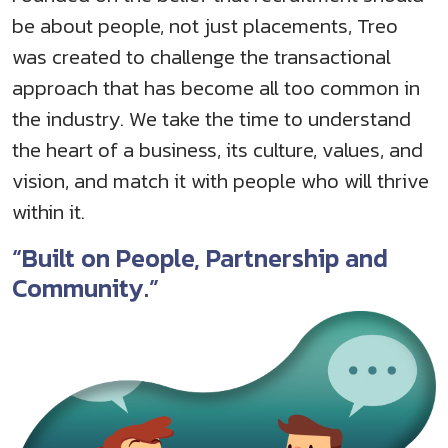
be about people, not just placements, Treo
was created to challenge the transactional
approach that has become all too common in
the industry. We take the time to understand
the heart of a business, its culture, values, and
vision, and match it with people who will thrive
within it.
“Built on People, Partnership and
Community.”