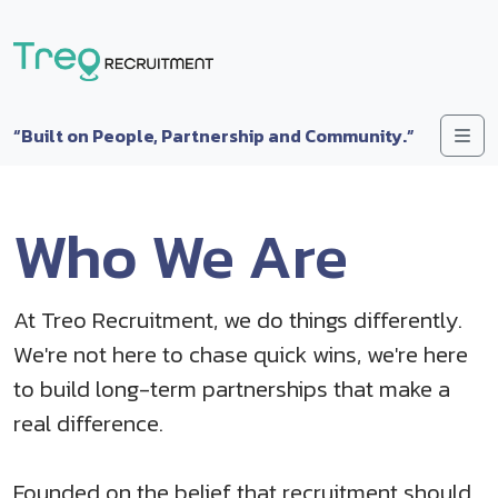
Skip to content
Me
“Built on People, Partnership and Community.”
Who We Are
At Treo Recruitment, we do things differently.
We're not here to chase quick wins, we're here
to build long-term partnerships that make a
real difference.
Founded on the belief that recruitment should