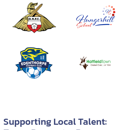
Supporting Local Talent: