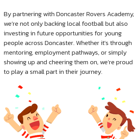
By partnering with Doncaster Rovers Academy,
we’re not only backing local football but also
investing in future opportunities for young
people across Doncaster. Whether it’s through
mentoring, employment pathways, or simply
showing up and cheering them on, we’re proud
to play a small part in their journey.