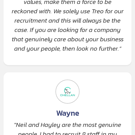
values, make them a force to be
reckoned with. We solely use Treo for our
recruitment and this will always be the
case. If you are looking for a company
that genuinely care about your business
and your people, then look no further.”
Wayne
"Neil and Hayley are the most genuine
people. I had to recruit 8 staff in my