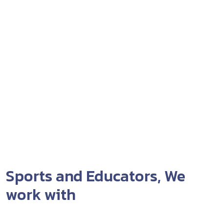
Sports and Educators, We
work with