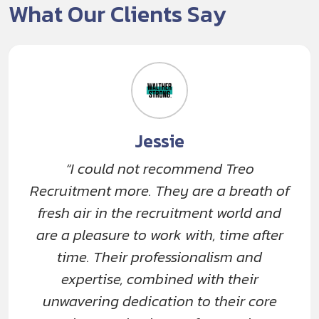
What Our Clients Say
Jessie
“I could not recommend Treo
Recruitment more. They are a breath of
fresh air in the recruitment world and
are a pleasure to work with, time after
time. Their professionalism and
expertise, combined with their
unwavering dedication to their core