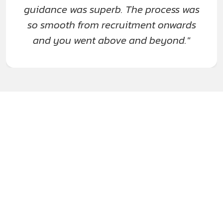
guidance was superb. The process was
so smooth from recruitment onwards
and you went above and beyond."