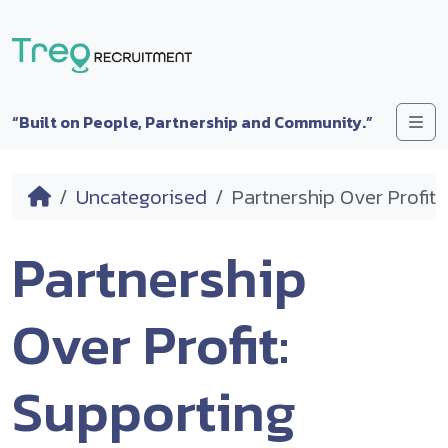
Skip to content
Me
“Built on People, Partnership and Community.”
Home
Uncategorised
Partnership Over Profit
Partnership
Over Profit:
Supporting