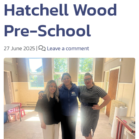
Hatchell Wood
Pre-School
27 June 2025
|
Leave a comment