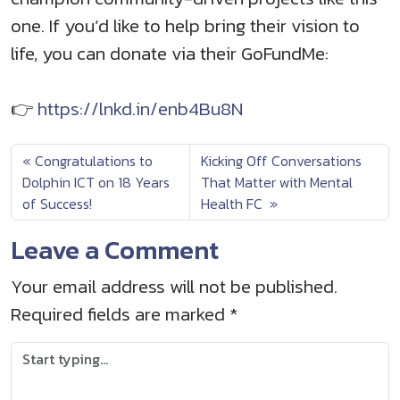
one. If you’d like to help bring their vision to
life, you can donate via their GoFundMe:
👉
https://lnkd.in/enb4Bu8N
Congratulations to
Kicking Off Conversations
Dolphin ICT on 18 Years
That Matter with Mental
of Success!
Health FC
Leave a Comment
Your email address will not be published.
Required fields are marked
*