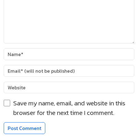
Save my name, email, and website in this
browser for the next time I comment.