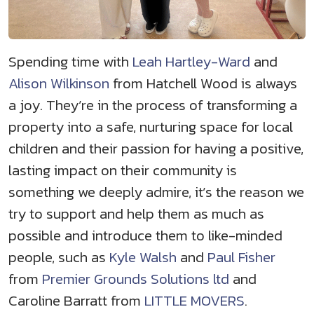
Spending time with
Leah Hartley-Ward
and
Alison Wilkinson
from Hatchell Wood is always
a joy. They’re in the process of transforming a
property into a safe, nurturing space for local
children and their passion for having a positive,
lasting impact on their community is
something we deeply admire, it’s the reason we
try to support and help them as much as
possible and introduce them to like-minded
people, such as
Kyle Walsh
and
Paul Fisher
from
Premier Grounds Solutions ltd
and
Caroline Barratt from
LITTLE MOVERS
.