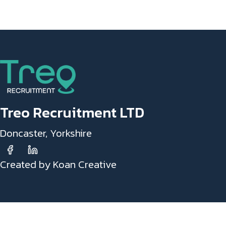
Treo Recruitment LTD
Doncaster, Yorkshire
Created by Koan Creative