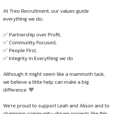
At Treo Recruitment, our values guide
everything we do;
✅ Partnership over Profit,
✅ Community Focused,
✅ People First,
✅ Integrity in Everything we do
Although it might seem like a mammoth task,
we believe a little help can make a big
difference. 💙
We’re proud to support Leah and Alison and to
champion community-driven projects like this