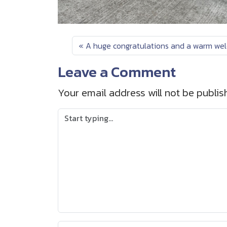
A huge congratulations and a warm wel
Leave a Comment
Your email address will not be publis