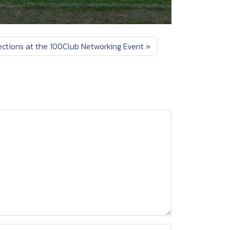
ctions at the 100Club Networking Event