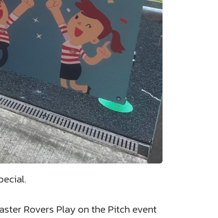
ecial.
aster Rovers Play on the Pitch event