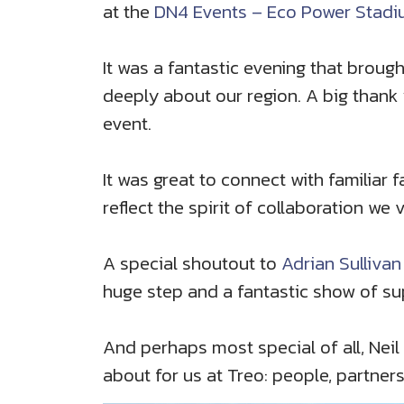
at the
DN4 Events – Eco Power Stad
It was a fantastic evening that brou
deeply about our region. A big thank
event.
It was great to connect with familiar f
reflect the spirit of collaboration we 
A special shoutout to
Adrian Sullivan
huge step and a fantastic show of su
And perhaps most special of all, Neil 
about for us at Treo: people, partner