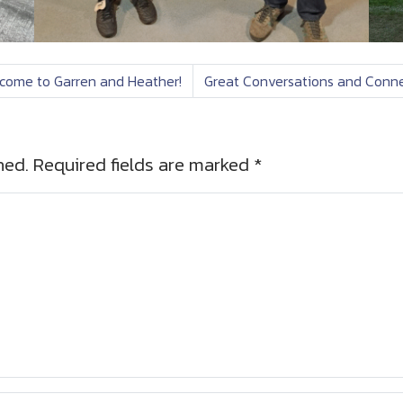
come to Garren and Heather!
Great Conversations and Conne
hed.
Required fields are marked
*