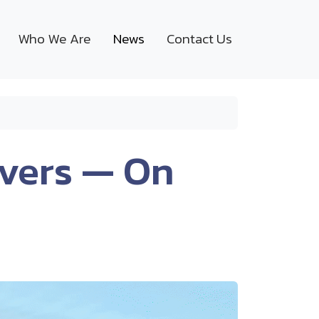
Who We Are
News
Contact Us
overs — On