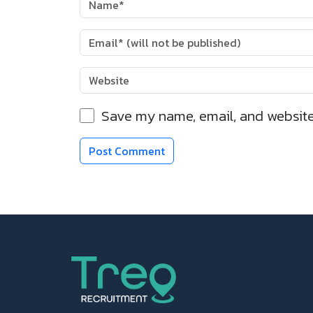
Save my name, email, and website 