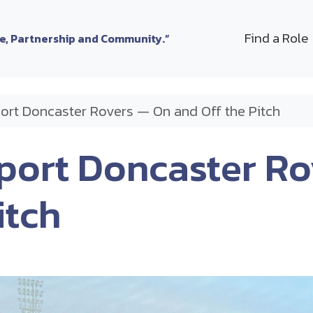
Find a Role
le, Partnership and Community.”
ort Doncaster Rovers — On and Off the Pitch
port Doncaster R
itch