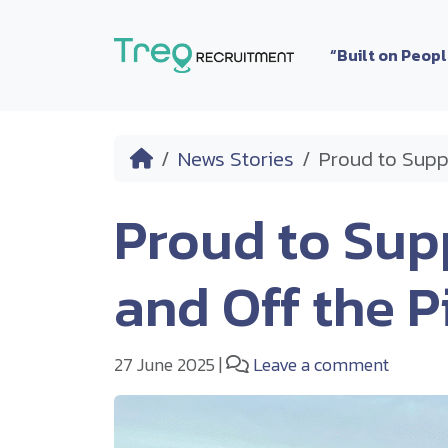
Skip to content
“Built on Peop
Home
News Stories
Proud to Supp
Proud to Sup
and Off the P
27 June 2025
|
Leave a comment