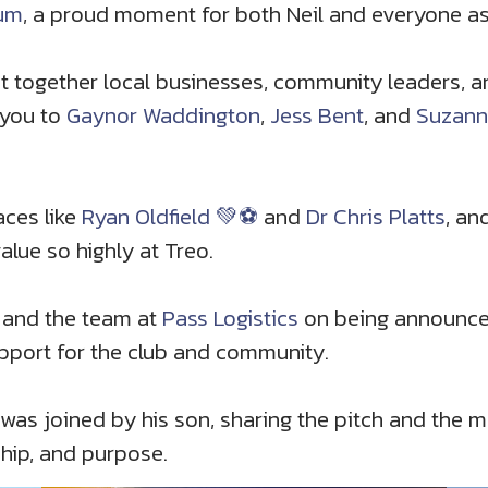
ium
, a proud moment for both Neil and everyone as
ght together local businesses, community leaders, 
 you to
Gaynor Waddington
,
Jess Bent
, and
Suzann
aces like
Ryan Oldfield 💚⚽️
and
Dr Chris Platts
, an
value so highly at Treo.
and the team at
Pass Logistics
on being announced
pport for the club and community.
was joined by his son, sharing the pitch and the mo
ship, and purpose.