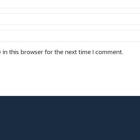
in this browser for the next time I comment.