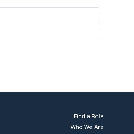
Find a Role
Who We Are