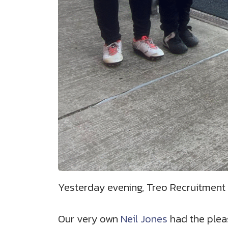
Yesterday evening, Treo Recruitment 
Our very own
Neil Jones
had the plea