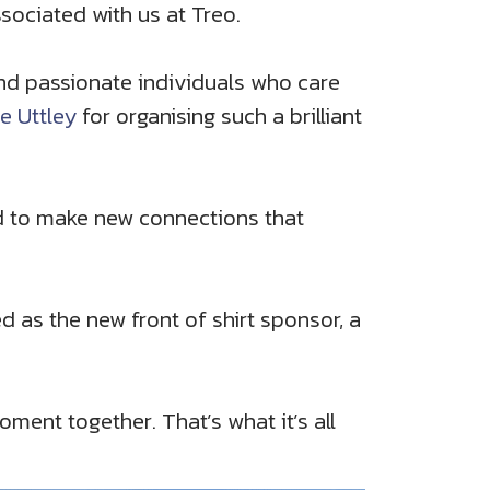
sociated with us at Treo.
and passionate individuals who care
e Uttley
for organising such a brilliant
d to make new connections that
 as the new front of shirt sponsor, a
ment together. That’s what it’s all