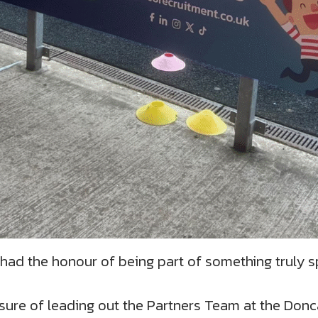
had the honour of being part of something truly sp
sure of leading out the Partners Team at the Donc