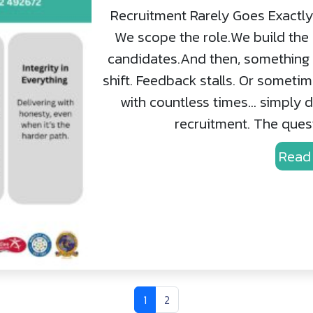
Recruitment Rarely Goes Exactly 
We scope the role.We build the 
candidates.And then, something c
shift. Feedback stalls. Or someti
with countless times… simply do
recruitment. The questi
Read
Current Page
Page
1
2