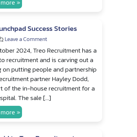
 more »
unchpad Success Stories
Leave a Comment
tober 2024, Treo Recruitment has a
to recruitment and is carving out a
g on putting people and partnership
 recruitment partner Hayley Dodd,
t of the in-house recruitment for a
pital. The sale […]
 more »