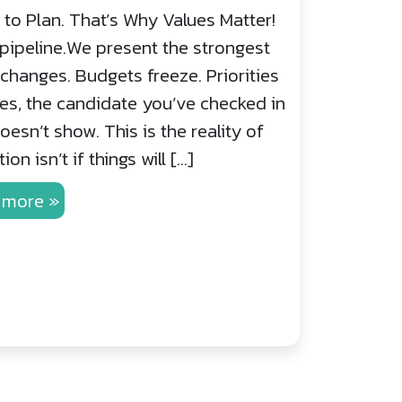
to Plan. That’s Why Values Matter!
pipeline.We present the strongest
hanges. Budgets freeze. Priorities
mes, the candidate you’ve checked in
esn’t show. This is the reality of
on isn’t if things will […]
 more »