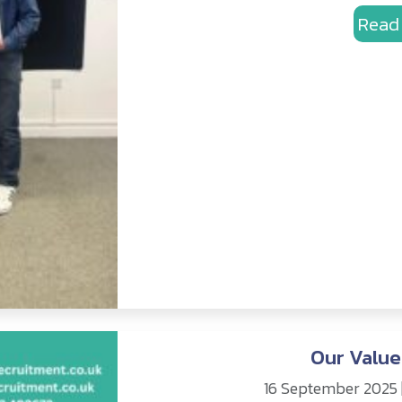
Read
Our Value
16 September 2025