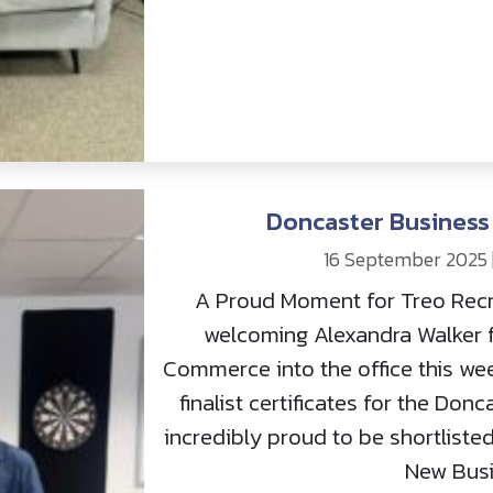
Doncaster Business 
16 September 2025
A Proud Moment for Treo Recr
welcoming Alexandra Walker 
Commerce into the office this wee
finalist certificates for the Do
incredibly proud to be shortlisted
New Busi