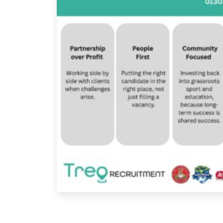
Page navigation