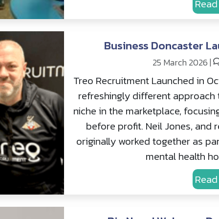
Read
Business Doncaster La
25 March 2026
|
Treo Recruitment Launched in Oc
refreshingly different approach 
niche in the marketplace, focusin
before profit. Neil Jones, and
originally worked together as par
mental health hos
Read