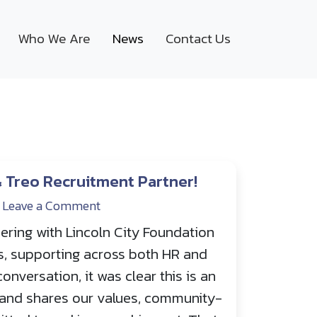
Who We Are
News
Contact Us
& Treo Recruitment Partner!
Leave a Comment
ering with Lincoln City Foundation
s, supporting across both HR and
conversation, it was clear this is an
s and shares our values, community-