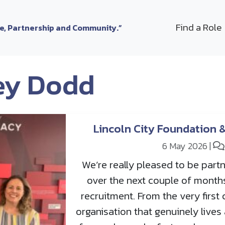
Find a Role
le, Partnership and Community.”
ey Dodd
Lincoln City Foundation 
6 May 2026
|
We’re really pleased to be partn
over the next couple of month
recruitment. From the very first 
organisation that genuinely live