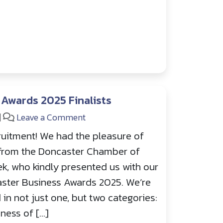
Awards 2025 Finalists
|
Leave a Comment
uitment! We had the pleasure of
from the Doncaster Chamber of
k, who kindly presented us with our
ncaster Business Awards 2025. We’re
 in not just one, but two categories:
ness of […]