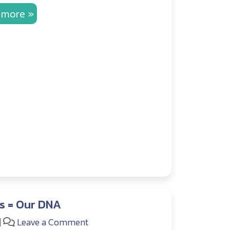
 more »
s = Our DNA
|
Leave a Comment