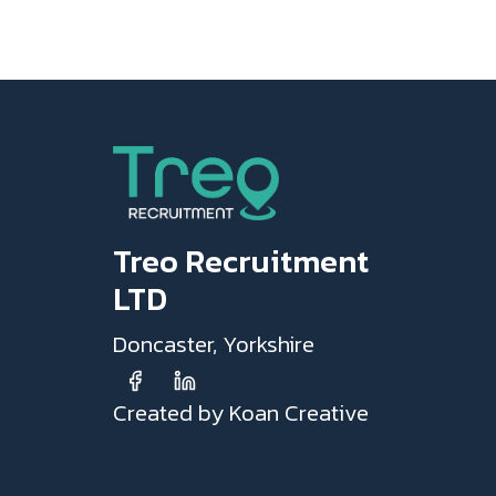
Treo Recruitment
LTD
Doncaster, Yorkshire
Created by Koan Creative