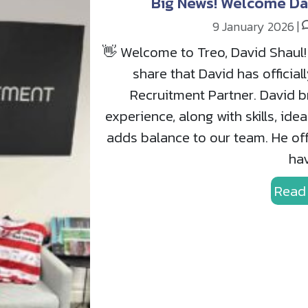
Big News! Welcome Da
9 January 2026
|
👋 Welcome to Treo, David Shaul! 
share that David has official
Recruitment Partner. David br
experience, along with skills, ide
adds balance to our team. He off
hav
Read