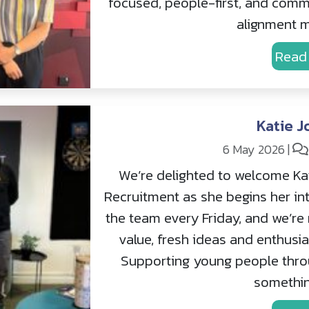
focused, people-first, and commi
alignment m
Read
Katie J
6 May 2026
|
We’re delighted to welcome Kat
Recruitment as she begins her inte
the team every Friday, and we’re 
value, fresh ideas and enthusia
Supporting young people throu
somethin