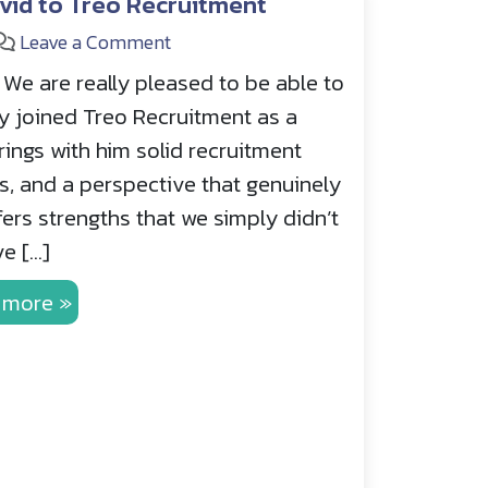
vid to Treo Recruitment
Leave a Comment
We are really pleased to be able to
ly joined Treo Recruitment as a
ings with him solid recruitment
as, and a perspective that genuinely
ers strengths that we simply didn’t
e […]
 more »