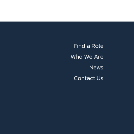
Find a Role
Who We Are
News
Contact Us