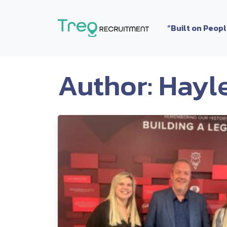
Skip to content
“Built on Peop
Author:
Hayl