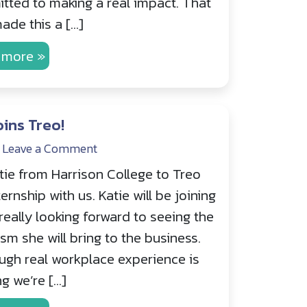
tted to making a real impact. That
ade this a […]
 more »
oins Treo!
Leave a Comment
ie from Harrison College to Treo
rnship with us. Katie will be joining
really looking forward to seeing the
sm she will bring to the business.
gh real workplace experience is
g we’re […]