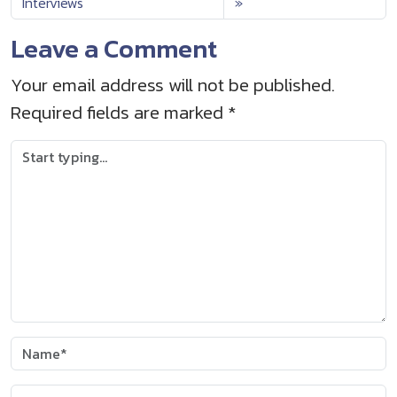
Interviews
Leave a Comment
Your email address will not be published.
Required fields are marked
*