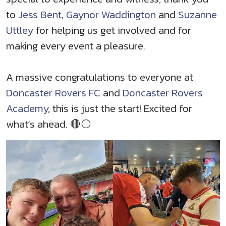
to
Jess Bent
,
Gaynor Waddington
and
Suzanne
Uttley
for helping us get involved and for
making every event a pleasure.
A massive congratulations to everyone at
Doncaster Rovers FC
and
Doncaster Rovers
Academy
, this is just the start! Excited for
what’s ahead. 🔴⚪