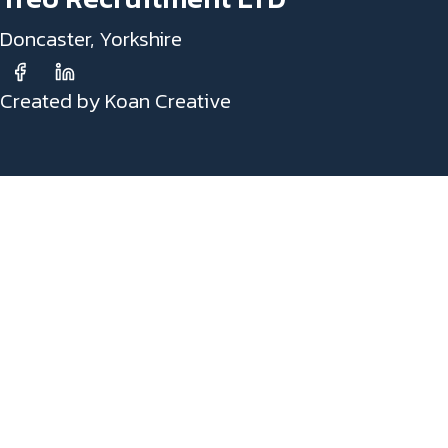
Doncaster, Yorkshire
Created by Koan Creative