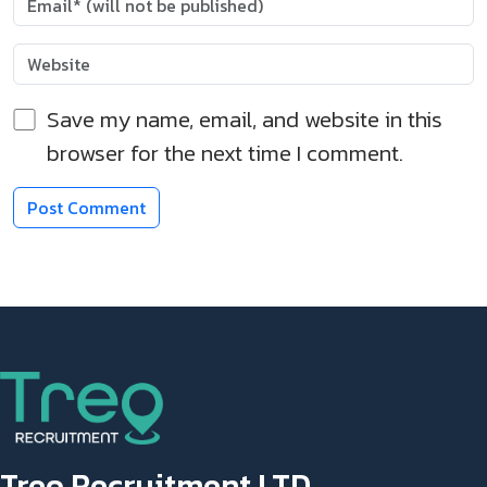
Save my name, email, and website in this
browser for the next time I comment.
Treo Recruitment LTD