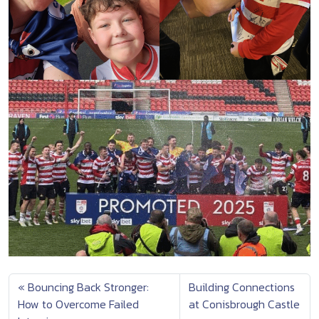
Bouncing Back Stronger:
Building Connections
How to Overcome Failed
at Conisbrough Castle