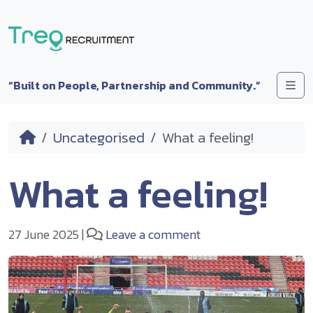
Skip to content
Me
“Built on People, Partnership and Community.”
Home
Uncategorised
What a feeling!
What a feeling!
27 June 2025
|
Leave a comment