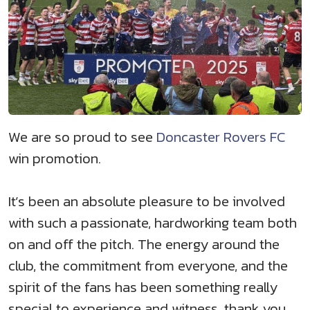
We are so proud to see
Doncaster Rovers FC
win promotion.
It’s been an absolute pleasure to be involved
with such a passionate, hardworking team both
on and off the pitch. The energy around the
club, the commitment from everyone, and the
spirit of the fans has been something really
special to experience and witness, thank you