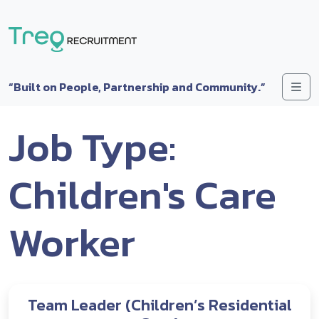
Skip to content
Me
“Built on People, Partnership and Community.”
Job Type:
Children's Care
Worker
Team Leader (Children’s Residential