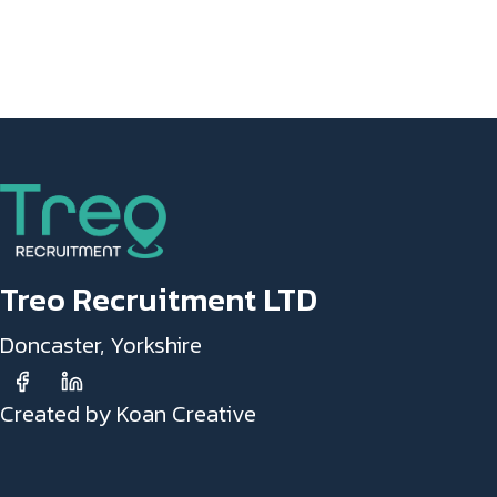
Treo Recruitment LTD
Doncaster, Yorkshire
Created by Koan Creative