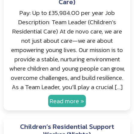
Care)
Pay: Up to £35,984.00 per year Job
Description: Team Leader (Children’s
Residential Care) At de novo care, we are
not just about care—we are about
empowering young lives. Our mission is to
provide a stable, nurturing environment
where children and young people can grow,
overcome challenges, and build resilience.
As a Team Leader, you’ll play a crucial […]
Read more »
Children’s Residential Support