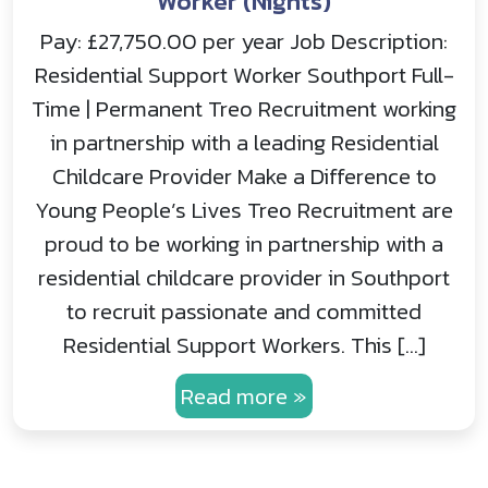
Worker (Nights)
Pay: £27,750.00 per year Job Description:
Residential Support Worker Southport Full-
Time | Permanent Treo Recruitment working
in partnership with a leading Residential
Childcare Provider Make a Difference to
Young People’s Lives Treo Recruitment are
proud to be working in partnership with a
residential childcare provider in Southport
to recruit passionate and committed
Residential Support Workers. This […]
Read more »