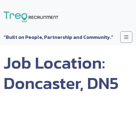
Skip to content
Me
“Built on People, Partnership and Community.”
Job Location:
Doncaster, DN5