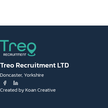
Treo Recruitment LTD
Doncaster, Yorkshire
Created by Koan Creative