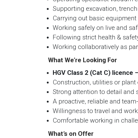
Supporting excavation, trench
Carrying out basic equipmen
Working safely on live and safe
Following strict health & safe
Working collaboratively as pa
What We’re Looking For
HGV Class 2 (Cat C) licence –
Construction, utilities or pla
Strong attention to detail and
A proactive, reliable and team
Willingness to travel and wor
Comfortable working in chall
What’s on Offer