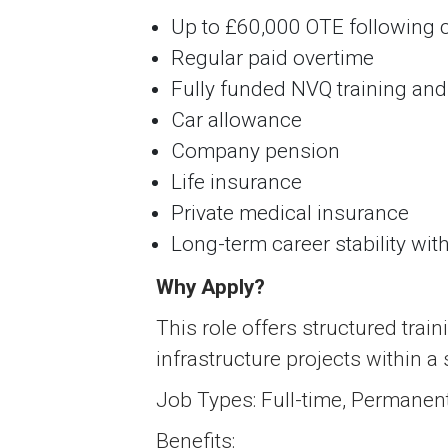
Up to £60,000 OTE following c
Regular paid overtime
Fully funded NVQ training and 
Car allowance
Company pension
Life insurance
Private medical insurance
Long-term career stability wit
Why Apply?
This role offers structured train
infrastructure projects within a
Job Types: Full-time, Permanen
Benefits: