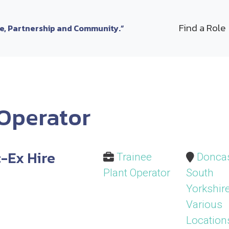
Find a Role
le, Partnership and Community.”
 Operator
-Ex Hire
Trainee
Doncas
Plant Operator
South
Yorkshire
Various
Location