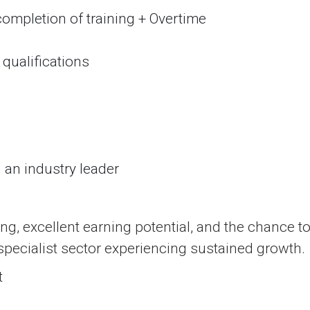
ompletion of training + Overtime
qualifications
h an industry leader
ing, excellent earning potential, and the chance t
 specialist sector experiencing sustained growth.
t