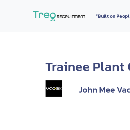
Skip to content
“Built on Peop
Trainee Plant
John Mee Vac