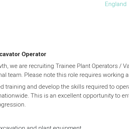
England
cavator Operator
th, we are recruiting Trainee Plant Operators / 
nal team. Please note this role requires working
ied training and develop the skills required to op
tionwide. This is an excellent opportunity to ente
ogression.
excavation and plant equipment