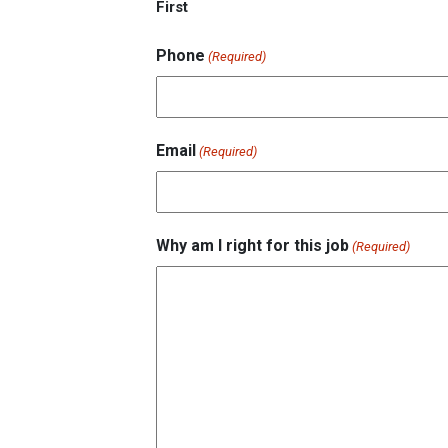
First
Phone
(Required)
Email
(Required)
Why am I right for this job
(Required)