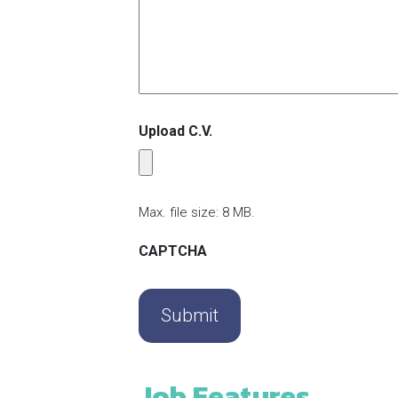
Upload C.V.
Max. file size: 8 MB.
CAPTCHA
Job Features