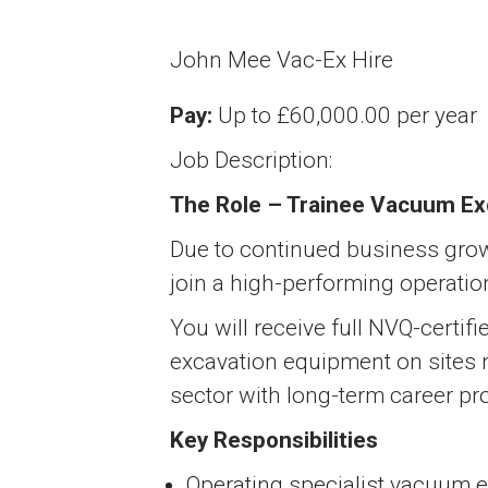
John Mee Vac-Ex Hire
Pay:
Up to £60,000.00 per year
Job Description:
The Role – Trainee Vacuum Ex
Due to continued business grow
join a high-performing operatio
You will receive full NVQ-certif
excavation equipment on sites na
sector with long-term career pr
Key Responsibilities
Operating specialist vacuum 