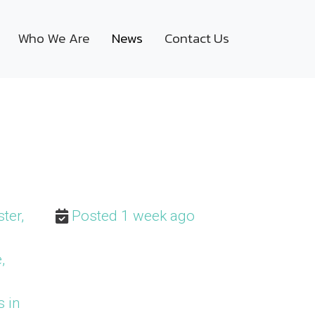
Who We Are
News
Contact Us
ter,
Posted 1 week ago
,
s in