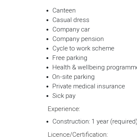
Canteen
Casual dress
Company car
Company pension
Cycle to work scheme
Free parking
Health & wellbeing programm
On-site parking
Private medical insurance
Sick pay
Experience:
Construction: 1 year (required
Licence/Certification: