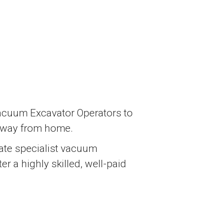
Vacuum Excavator Operators to
 away from home.
erate specialist vacuum
r a highly skilled, well-paid