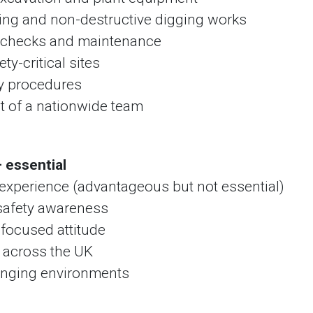
ing and non-destructive digging works
t checks and maintenance
ty-critical sites
ty procedures
rt of a nationwide team
 essential
nt experience (advantageous but not essential)
 safety awareness
-focused attitude
k across the UK
enging environments