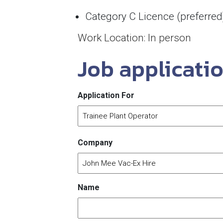
Category C Licence (preferred
Work Location: In person
Job applicati
Application For
Company
Name