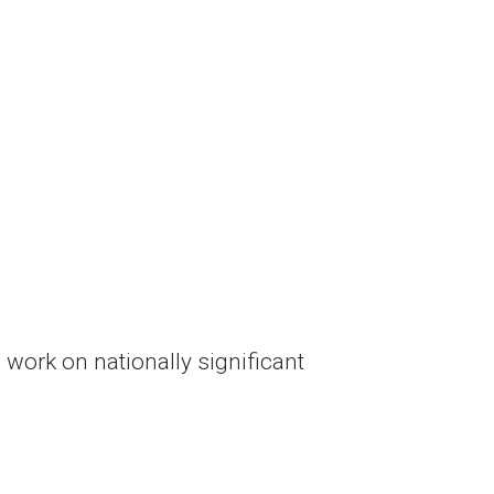
o work on nationally significant