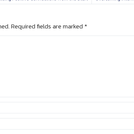
hed.
Required fields are marked
*