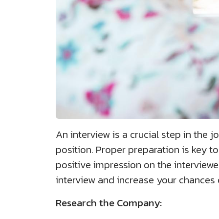
An interview is a crucial step in the j
position. Proper preparation is key to
positive impression on the interviewer
interview and increase your chances 
Research the Company: