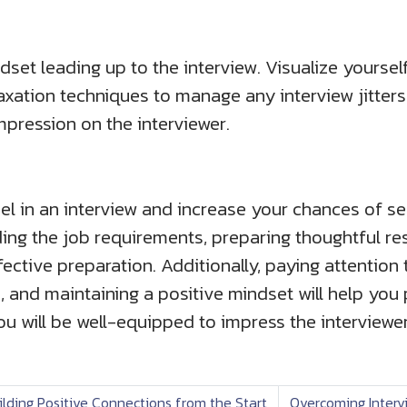
dset leading up to the interview. Visualize yourse
elaxation techniques to manage any interview jitter
impression on the interviewer.
cel in an interview and increase your chances of s
ing the job requirements, preparing thoughtful r
ective preparation. Additionally, paying attention
, and maintaining a positive mindset will help you 
you will be well-equipped to impress the interviewe
ilding Positive Connections from the Start
Overcoming Intervi