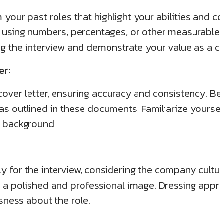
 your past roles that highlight your abilities and 
using numbers, percentages, or other measurable 
ng the interview and demonstrate your value as a 
er:
ver letter, ensuring accuracy and consistency. B
s as outlined in these documents. Familiarize yourse
r background.
ly for the interview, considering the company cult
ects a polished and professional image. Dressing app
ness about the role.