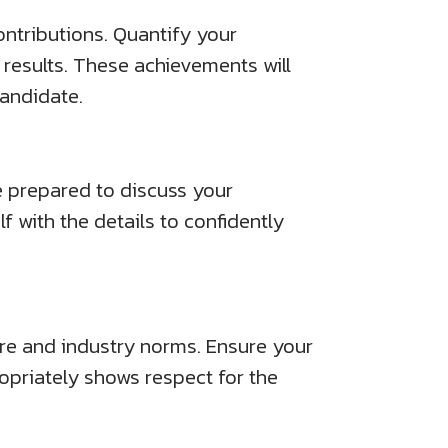
contributions. Quantify your
results. These achievements will
candidate.
e prepared to discuss your
lf with the details to confidently
ure and industry norms. Ensure your
ropriately shows respect for the