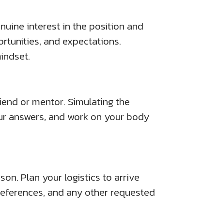
nuine interest in the position and
tunities, and expectations.
indset.
iend or mentor. Simulating the
ur answers, and work on your body
son. Plan your logistics to arrive
 references, and any other requested