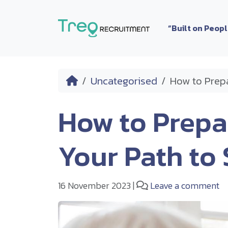
Skip to content
“Built on Peop
Home
Uncategorised
How to Prepa
How to Prepar
Your Path to
16 November 2023
|
Leave a comment