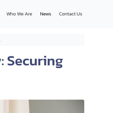
Who We Are
News
Contact Us
s
: Securing