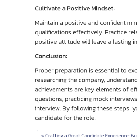
Cultivate a Positive Mindset:
Maintain a positive and confident min
qualifications effectively. Practice r
positive attitude will leave a lasting 
Conclusion:
Proper preparation is essential to ex
researching the company, understand
achievements are key elements of eff
questions, practicing mock interviews
interview. By following these steps, 
candidate for the role.
Crafting a Great Candidate Experience: Bu