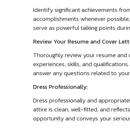
Identify significant achievements from
accomplishments whenever possible, 
serve as powerful talking points duri
Review Your Resume and Cover Lett
Thoroughly review your resume and co
experiences, skills, and qualification
answer any questions related to you
Dress Professionally:
Dress professionally and appropriate
attire is clean, well-fitted, and refl
opportunity and conveys your serious