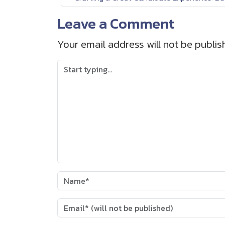
Leave a Comment
Your email address will not be publis