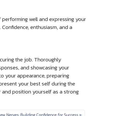
lf performing well and expressing your
s. Confidence, enthusiasm, and a
ecuring the job. Thoroughly
esponses, and showcasing your
 to your appearance, preparing
present your best self during the
r and position yourself as a strong
ew Nerves: Building Confidence for Success