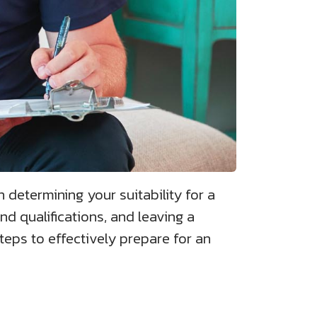
n determining your suitability for a
nd qualifications, and leaving a
steps to effectively prepare for an