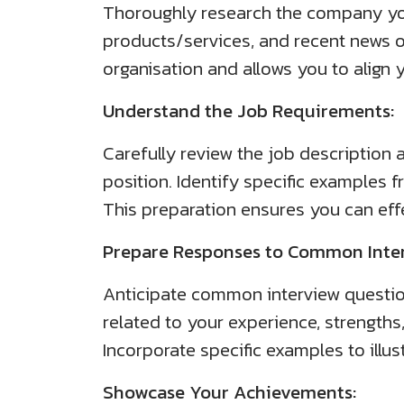
Thoroughly research the company you a
products/services, and recent news 
organisation and allows you to align 
Understand the Job Requirements:
Carefully review the job description a
position. Identify specific examples 
This preparation ensures you can effe
Prepare Responses to Common Inter
Anticipate common interview questio
related to your experience, strengths
Incorporate specific examples to illu
Showcase Your Achievements: