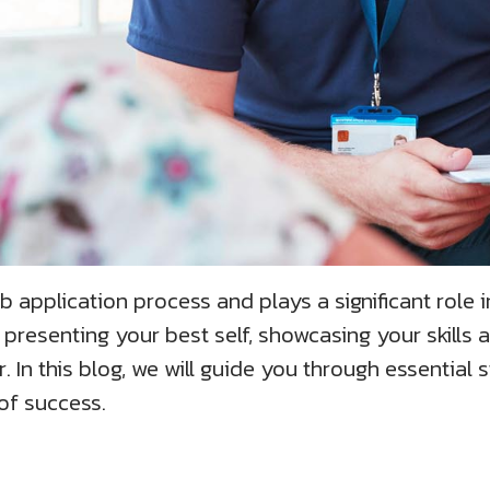
ob application process and plays a significant role i
 presenting your best self, showcasing your skills a
. In this blog, we will guide you through essential 
of success.