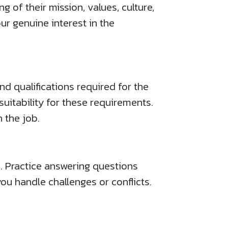
 of their mission, values, culture,
r genuine interest in the
nd qualifications required for the
uitability for these requirements.
 the job.
 Practice answering questions
ou handle challenges or conflicts.