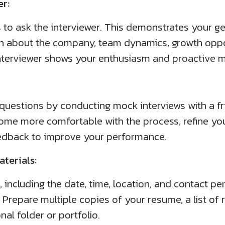
er:
s to ask the interviewer. This demonstrates your ge
on about the company, team dynamics, growth oppor
interviewer shows your enthusiasm and proactive m
 questions by conducting mock interviews with a fr
ome more comfortable with the process, refine yo
eedback to improve your performance.
terials:
 including the date, time, location, and contact per
 Prepare multiple copies of your resume, a list of
al folder or portfolio.