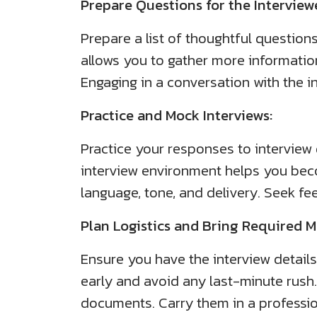
Prepare Questions for the Interview
Prepare a list of thoughtful question
allows you to gather more informati
Engaging in a conversation with the 
Practice and Mock Interviews:
Practice your responses to interview
interview environment helps you bec
language, tone, and delivery. Seek f
Plan Logistics and Bring Required Ma
Ensure you have the interview details,
early and avoid any last-minute rush.
documents. Carry them in a profession