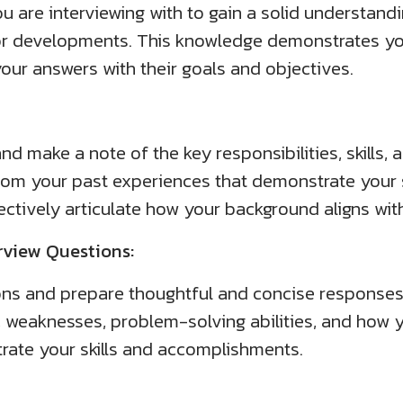
re interviewing with to gain a solid understanding
or developments. This knowledge demonstrates you
your answers with their goals and objectives.
nd make a note of the key responsibilities, skills, a
from your past experiences that demonstrate your s
ctively articulate how your background aligns with
view Questions:
ns and prepare thoughtful and concise responses.
, weaknesses, problem-solving abilities, and how y
strate your skills and accomplishments.