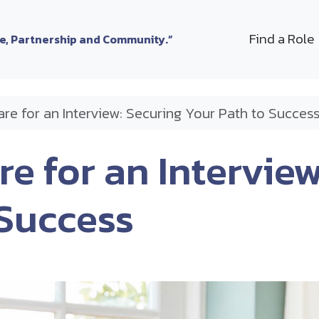
Find a Role
le, Partnership and Community.”
re for an Interview: Securing Your Path to Succes
e for an Interview
 Success