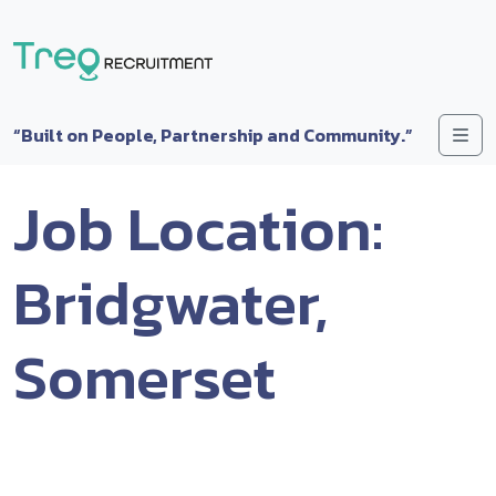
Skip to content
Me
“Built on People, Partnership and Community.”
Job Location:
Bridgwater,
Somerset