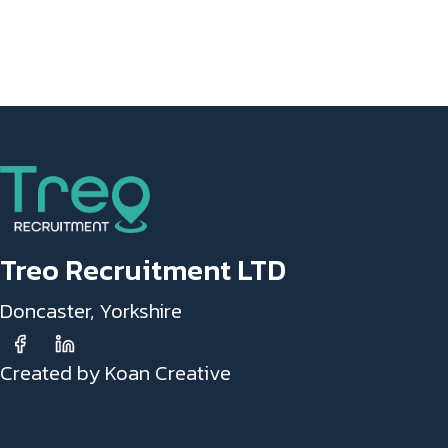
Treo Recruitment LTD
Doncaster, Yorkshire
Created by Koan Creative