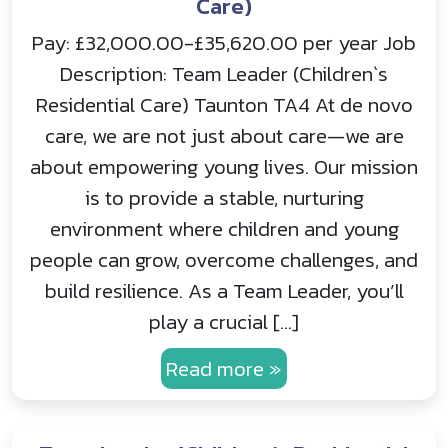
Care)
Pay: £32,000.00-£35,620.00 per year Job
Description: Team Leader (Children`s
Residential Care) Taunton TA4 At de novo
care, we are not just about care—we are
about empowering young lives. Our mission
is to provide a stable, nurturing
environment where children and young
people can grow, overcome challenges, and
build resilience. As a Team Leader, you’ll
play a crucial […]
Read more »