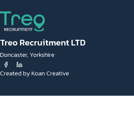
Treo Recruitment LTD
Doncaster, Yorkshire
Created by Koan Creative