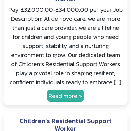
Pay: £32,000.00-£34,000.00 per year Job
Description: At de novo care, we are more
than just a care provider, we are a lifeline
for children and young people who need
support, stability, and a nurturing
environment to grow. Our dedicated team
of Children’s Residential Support Workers
play a pivotal role in shaping resilient,
confident individuals ready to embrace […]
Read more »
Children’s Residential Support
Worker