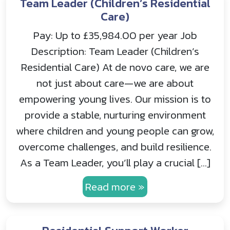
Team Leader (Children’s Residential
Care)
Pay: Up to £35,984.00 per year Job
Description: Team Leader (Children’s
Residential Care) At de novo care, we are
not just about care—we are about
empowering young lives. Our mission is to
provide a stable, nurturing environment
where children and young people can grow,
overcome challenges, and build resilience.
As a Team Leader, you’ll play a crucial […]
Read more »