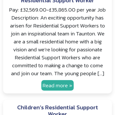
Residential Support Worker
Pay: £32,569.00-£35,865.00 per year Job
Description: An exciting opportunity has
arisen for Residential Support Workers to
join an inspirational team in Taunton. We
are a small residential home with a big
vision and we’re looking for passionate
Residential Support Workers who are
committed to making a change to come
and join our team. The young people […]
Read more »
Children’s Residential Support
Worker