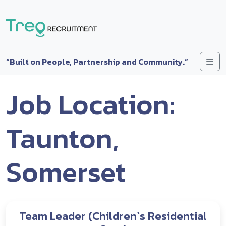
Skip to content
Me
“Built on People, Partnership and Community.”
Job Location:
Taunton,
Somerset
Team Leader (Children`s Residential