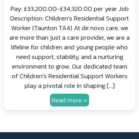
Pay: £33,200.00-£34,320.00 per year Job
Description: Children’s Residential Support
Worker (Taunton TA4) At de novo care, we
are more than just a care provider, we are a
lifeline for children and young people who
need support, stability, and a nurturing
environment to grow. Our dedicated team
of Children’s Residential Support Workers
play a pivotal role in shaping […]
Read more »